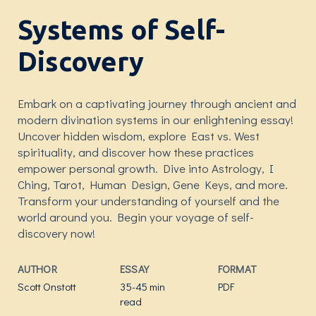
Systems of Self-
Discovery
Embark on a captivating journey through ancient and
modern divination systems in our enlightening essay!
Uncover hidden wisdom, explore East vs. West
spirituality, and discover how these practices
empower personal growth. Dive into Astrology, I
Ching, Tarot, Human Design, Gene Keys, and more.
Transform your understanding of yourself and the
world around you. Begin your voyage of self-
discovery now!
AUTHOR
ESSAY
FORMAT
Scott Onstott
35-45 min
PDF
read