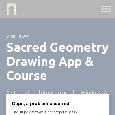
Fiction
Interactive
Instruments
Podcast
Free Archives
START TODAY
Sign in
Sacred Geometry
Drawing App &
Course
A streamlined drawing app for Windows &
Mac computers comes with 5+ hour video
Oops, a problem occurred
course with Sacred Geometry drawing
The stripe gateway is not properly setup.
library.