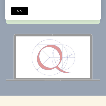
OK
Buy now
$33