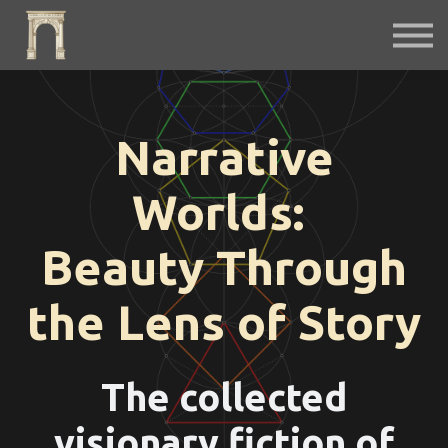
Fiction
Interactive
Instruments
Podcast
Free Archives
Narrative
Sign in
Worlds:
Beauty Through
the Lens of Story
The collected
visionary fiction of