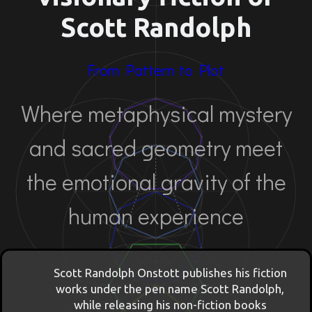
Scott Randolph
From Pattern to Plot
Where metaphysical mystery
and sacred geometry meet
the emotional gravity of the
human experience
Scott Randolph Onstott publishes his fiction
works under the pen name Scott Randolph,
while releasing his non-fiction books