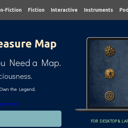
n-Fiction
Fiction
Interactive
Instruments
Pod
easure Map
.You Need a Map.
ciousness.
 Own the Legend.
Agreement
FOR DESKTOP & LA