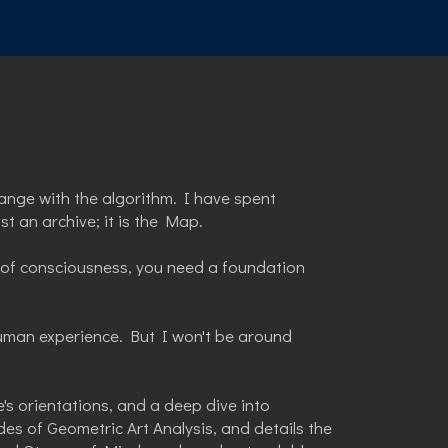
ange with the algorithm. I have spent
t an archive; it is the Map.
re of consciousness, you need a foundation
uman experience. But I won't be around
's orientations, and a deep dive into
s of Geometric Art Analysis, and details the