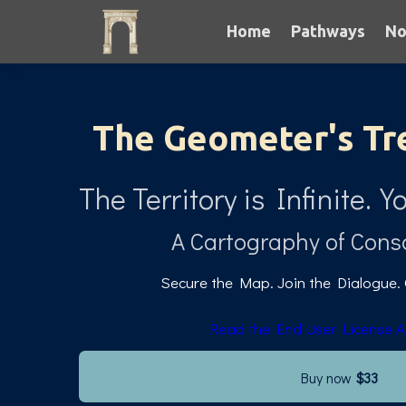
Home
Pathways
No
The Geometer's Tr
The Territory is Infinite
A Cartography of Cons
Secure the Map. Join the Dialogue.
Read the End User License 
Buy now
$33