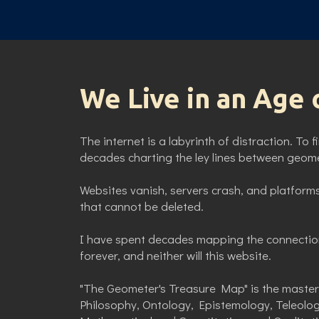
We Live in an Age 
The internet is a labyrinth of distraction. To 
decades charting the ley lines between geomet
Websites vanish, servers crash, and platforms
that cannot be deleted.
I have spent decades mapping the connectio
forever, and neither will this website.
"The Geometer's Treasure Map" is the master 
Philosophy, Ontology, Epistemology, Teleolo