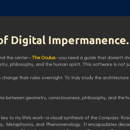
of Digital Impermanence.
find the center—
The Oculus
—you need a guide that doesn't ch
ry, philosophy, and the human spirit. This software is not jus
 change their rules overnight. To truly study the architectu
ns between geometry, consciousness, philosophy, and the h
key to my life's work—a visual synthesis of the Compass Rose
gy, Metaphysics, and Phenomenology. It encapsulates decade