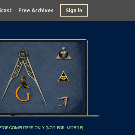
cast
Free Archives
Sign in
PTOP COMPUTERS ONLY (NOT FOR MOBILE)