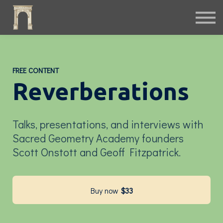
Fiction
Interactive
Instruments
Podcast
Free Archives
FREE CONTENT
Sign in
Reverberations
Talks, presentations, and interviews with
Sacred Geometry Academy founders
Scott Onstott and Geoff Fitzpatrick.
Buy now
$33