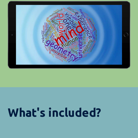
What's included?