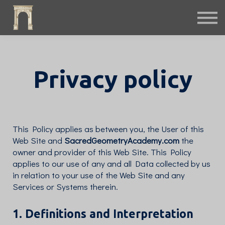
Fiction
Interactive
Instruments
Podcast
Free Archives
Privacy policy
Sign in
This Policy applies as between you, the User of this
Web Site and
SacredGeometryAcademy.com
the
owner and provider of this Web Site. This Policy
applies to our use of any and all Data collected by us
in relation to your use of the Web Site and any
Services or Systems therein.
1. Definitions and Interpretation