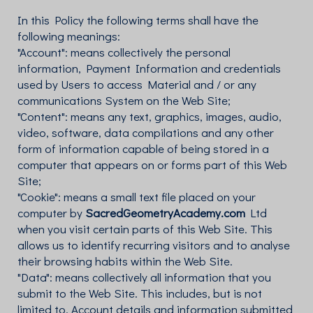
In this Policy the following terms shall have the
following meanings:
"Account": means collectively the personal
information, Payment Information and credentials
used by Users to access Material and / or any
communications System on the Web Site;
"Content": means any text, graphics, images, audio,
video, software, data compilations and any other
form of information capable of being stored in a
computer that appears on or forms part of this Web
Site;
"Cookie": means a small text file placed on your
computer by
SacredGeometryAcademy.com
Ltd
when you visit certain parts of this Web Site. This
allows us to identify recurring visitors and to analyse
their browsing habits within the Web Site.
"Data": means collectively all information that you
submit to the Web Site. This includes, but is not
limited to, Account details and information submitted