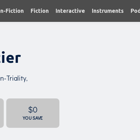
n-Fiction
Fiction
Interactive
Instruments
Pod
ier
-Triality,
$0
YOU SAVE