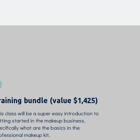
raining bundle (value $1,425)
is class will be a super easy introduction to
tting started in the makeup business,
ecifically what are the basics in the
ofessional makeup kit.