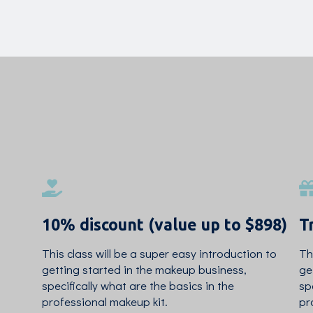
10% discount (value up to $898)
T
This class will be a super easy introduction to
Th
getting started in the makeup business,
ge
specifically what are the basics in the
sp
professional makeup kit.
pr