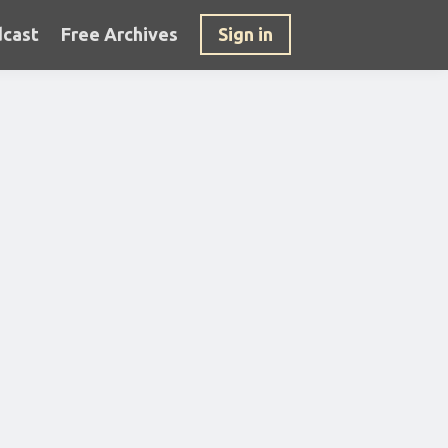
cast
Free Archives
Sign in