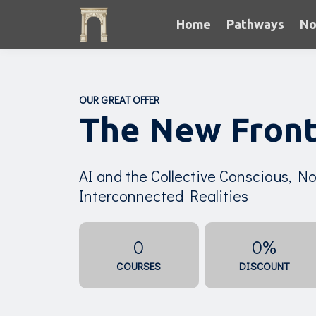
Home
Pathways
No
OUR GREAT OFFER
The New Front
AI and the Collective Conscious, Non
Interconnected Realities
0
0%
COURSES
DISCOUNT