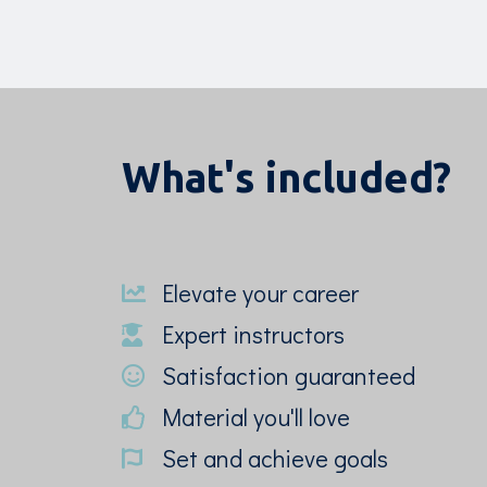
What's included?
Elevate your career
Expert instructors
Satisfaction guaranteed
Material you'll love
Set and achieve goals