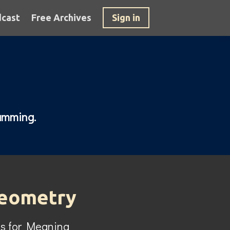
cast
Free Archives
Sign in
ramming.
Geometry
s for Meaning