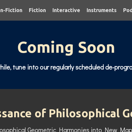
n-Fiction
Fiction
Interactive
Instruments
Pod
Coming Soon
le, tune into our regularly scheduled de-prog
ssance of Philosophical 
losophical Geometric Harmonies into New Map