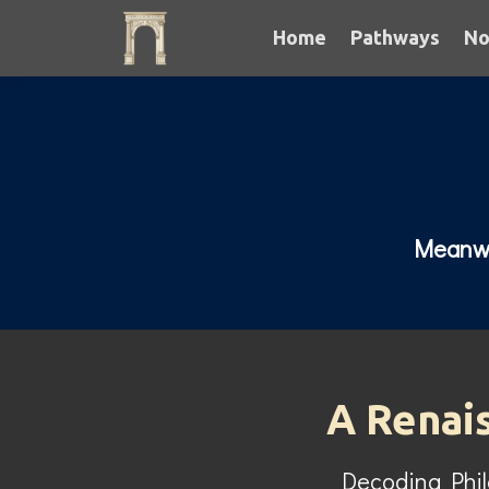
Home
Pathways
No
Meanwhi
A Renai
Decoding Phi