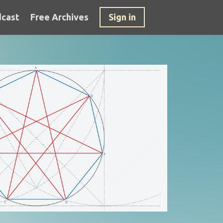
cast
Free Archives
Sign in