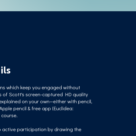
ils
sons which keep you engaged without
s of Scott's screen-captured HD quality
explained on your own—either with pencil,
pple pencil & free app (Euclidea:
s course.
 active participation by drawing the