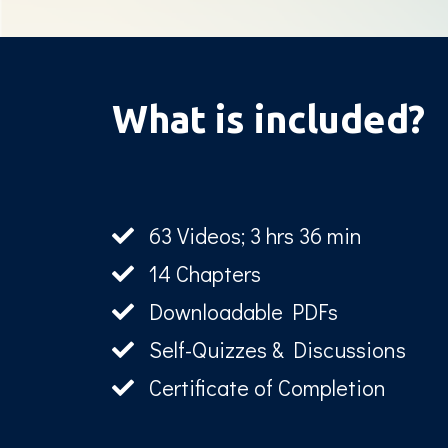
What is included?
63 Videos; 3 hrs 36 min
14 Chapters
Downloadable PDFs
Self-Quizzes & Discussions
Certificate of Completion