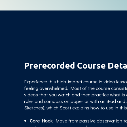
Prerecorded Course Deta
Experience this high-impact course in video les
feeling overwhelmed.
Most of the course consist
videos that you watch and then practice what is 
ruler and compass on paper or with an iPad and A
Sketches), which Scott explains how to use in thi
Core Hook
: Move from passive observation to