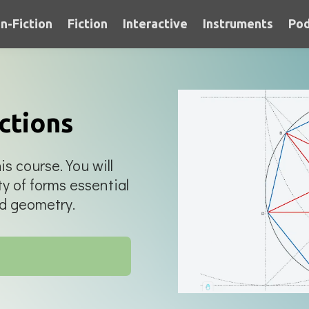
n-Fiction
Fiction
Interactive
Instruments
Pod
ctions
is course. You will
ty of forms essential
ed geometry.