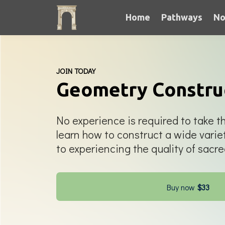
Home
Pathways
No
JOIN TODAY
Geometry Constru
No experience is required to take th
learn how to construct a wide varie
to experiencing the quality of sacr
Buy now
$33