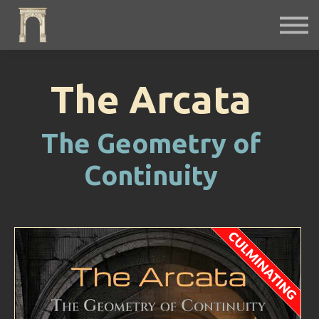
Fiction
Interactive
Instruments
Podcast
Free Archives
The Arcata
Sign in
The Geometry of
Continuity