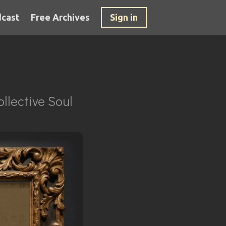
cast
Free Archives
Sign in
llective Soul