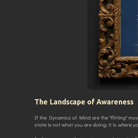
The Landscape of Awareness
If the Dynamics of Mind are the "flitting" mo
state is not what you are doing; it is
where yo