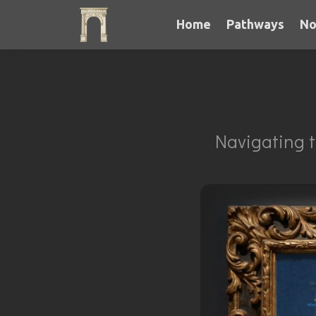
Home
Pathways
No
Navigating t