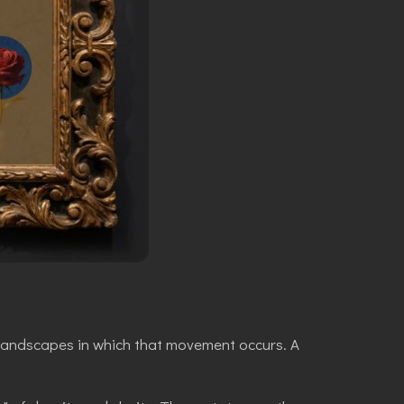
 landscapes in which that movement occurs. A