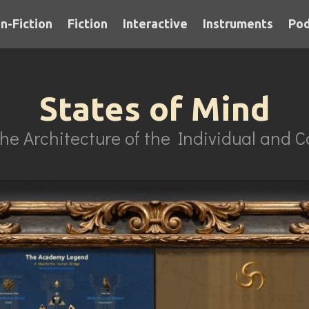
n-Fiction
Fiction
Interactive
Instruments
Pod
States of Mind
he Architecture of the Individual and Co