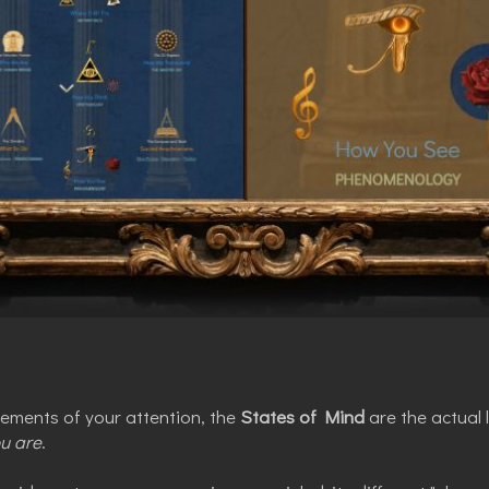
vements of your attention, the
States of Mind
are the actual
u are
.